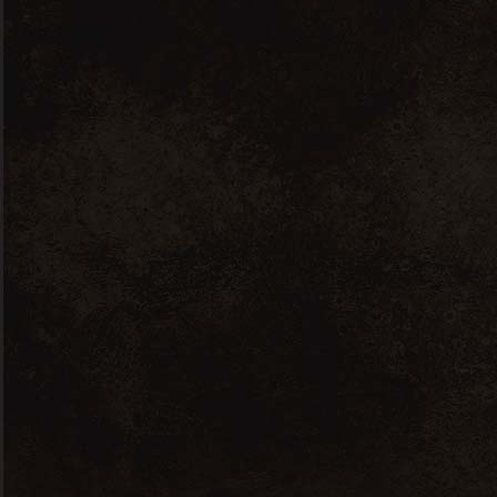
About us
Leadership Team
Careers
PR & News Covrage
Our Collection
Whisky
Vodka
Rum
Gin
Brandy