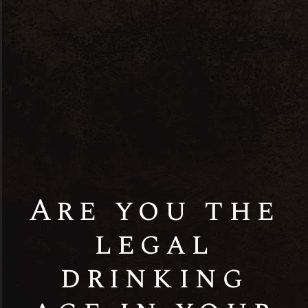
Discover the Distinctive Craftsmanship of
Rock & Storm Distilleries Pvt Ltd. Explore
our exceptional range of premium spirits,
meticulously crafted to perfection. From
fine whiskies to artisanal spirits, each
bottle embodies our commitment to quality
and tradition. Experience the epitome of
excellence in every sip. Welcome to Rock &
Storm.
Are you the
legal
drinking